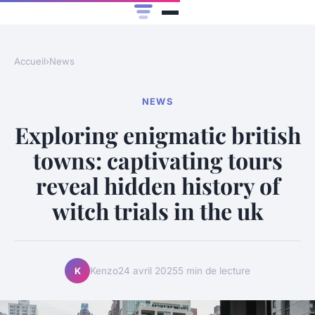
Accueil
›
News
NEWS
Exploring enigmatic british
towns: captivating tours
reveal hidden history of
witch trials in the uk
Kenzo
24 avril 2025
5 min de lecture
K