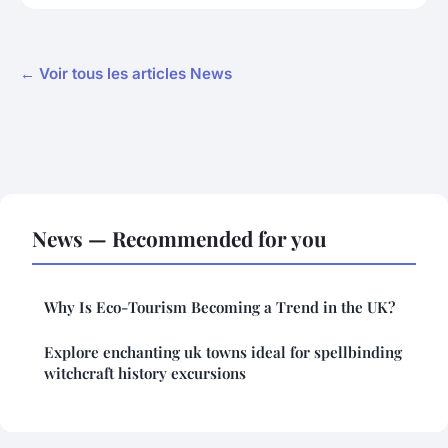
← Voir tous les articles News
News — Recommended for you
Why Is Eco-Tourism Becoming a Trend in the UK?
Explore enchanting uk towns ideal for spellbinding
witchcraft history excursions