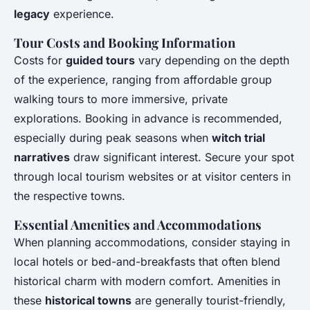
legacy
experience.
Tour Costs and Booking Information
Costs for
guided tours
vary depending on the depth
of the experience, ranging from affordable group
walking tours to more immersive, private
explorations. Booking in advance is recommended,
especially during peak seasons when
witch trial
narratives
draw significant interest. Secure your spot
through local tourism websites or at visitor centers in
the respective towns.
Essential Amenities and Accommodations
When planning accommodations, consider staying in
local hotels or bed-and-breakfasts that often blend
historical charm with modern comfort. Amenities in
these
historical towns
are generally tourist-friendly,