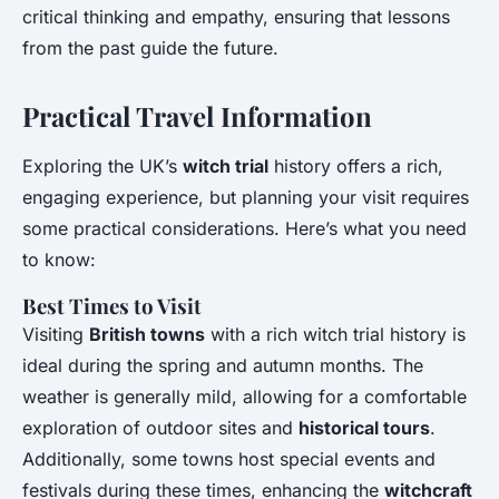
critical thinking and empathy, ensuring that lessons
from the past guide the future.
Practical Travel Information
Exploring the UK’s
witch trial
history offers a rich,
engaging experience, but planning your visit requires
some practical considerations. Here’s what you need
to know:
Best Times to Visit
Visiting
British towns
with a rich witch trial history is
ideal during the spring and autumn months. The
weather is generally mild, allowing for a comfortable
exploration of outdoor sites and
historical tours
.
Additionally, some towns host special events and
festivals during these times, enhancing the
witchcraft