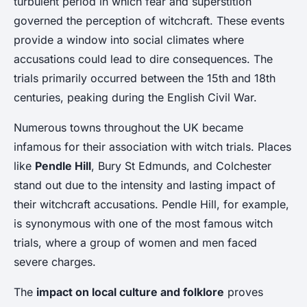
turbulent period in which fear and superstition
governed the perception of witchcraft. These events
provide a window into social climates where
accusations could lead to dire consequences. The
trials primarily occurred between the 15th and 18th
centuries, peaking during the English Civil War.
Numerous towns throughout the UK became
infamous for their association with witch trials. Places
like
Pendle Hill
, Bury St Edmunds, and Colchester
stand out due to the intensity and lasting impact of
their witchcraft accusations. Pendle Hill, for example,
is synonymous with one of the most famous witch
trials, where a group of women and men faced
severe charges.
The
impact on local culture and folklore
proves