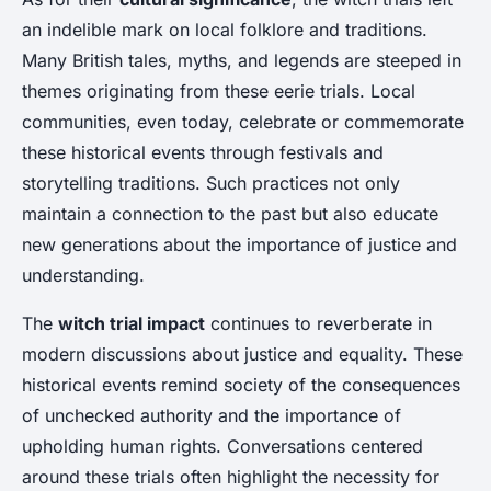
an indelible mark on local folklore and traditions.
Many British tales, myths, and legends are steeped in
themes originating from these eerie trials. Local
communities, even today, celebrate or commemorate
these historical events through festivals and
storytelling traditions. Such practices not only
maintain a connection to the past but also educate
new generations about the importance of justice and
understanding.
The
witch trial impact
continues to reverberate in
modern discussions about justice and equality. These
historical events remind society of the consequences
of unchecked authority and the importance of
upholding human rights. Conversations centered
around these trials often highlight the necessity for