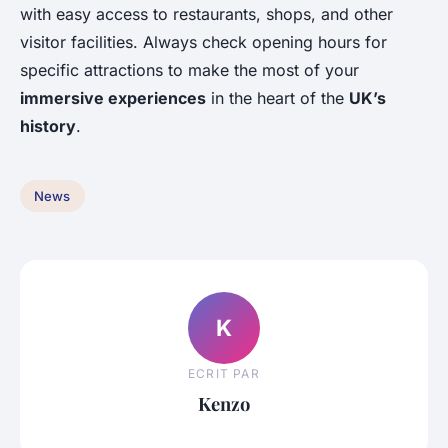
with easy access to restaurants, shops, and other
visitor facilities. Always check opening hours for
specific attractions to make the most of your
immersive experiences
in the heart of the
UK’s
history
.
News
K
ECRIT PAR
Kenzo