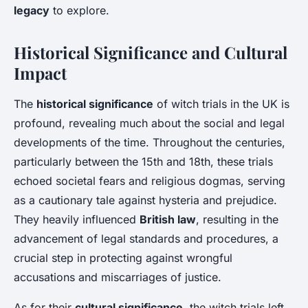
legacy
to explore.
Historical Significance and Cultural
Impact
The
historical significance
of witch trials in the UK is
profound, revealing much about the social and legal
developments of the time. Throughout the centuries,
particularly between the 15th and 18th, these trials
echoed societal fears and religious dogmas, serving
as a cautionary tale against hysteria and prejudice.
They heavily influenced
British law
, resulting in the
advancement of legal standards and procedures, a
crucial step in protecting against wrongful
accusations and miscarriages of justice.
As for their
cultural significance
, the witch trials left