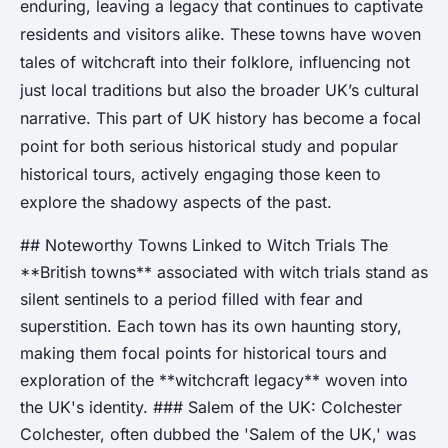
enduring, leaving a legacy that continues to captivate
residents and visitors alike. These towns have woven
tales of witchcraft into their folklore, influencing not
just local traditions but also the broader UK’s cultural
narrative. This part of UK history has become a focal
point for both serious historical study and popular
historical tours, actively engaging those keen to
explore the shadowy aspects of the past.
## Noteworthy Towns Linked to Witch Trials The
**British towns** associated with witch trials stand as
silent sentinels to a period filled with fear and
superstition. Each town has its own haunting story,
making them focal points for historical tours and
exploration of the **witchcraft legacy** woven into
the UK's identity. ### Salem of the UK: Colchester
Colchester, often dubbed the 'Salem of the UK,' was