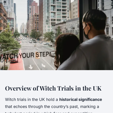
Overview of Witch Trials in the UK
Witch trials in the UK hold a
historical significance
that echoes through the country’s past, marking a