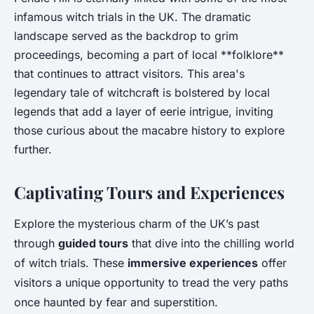
infamous witch trials in the UK. The dramatic
landscape served as the backdrop to grim
proceedings, becoming a part of local **folklore**
that continues to attract visitors. This area's
legendary tale of witchcraft is bolstered by local
legends that add a layer of eerie intrigue, inviting
those curious about the macabre history to explore
further.
Captivating Tours and Experiences
Explore the mysterious charm of the UK’s past
through
guided tours
that dive into the chilling world
of witch trials. These
immersive experiences
offer
visitors a unique opportunity to tread the very paths
once haunted by fear and superstition.