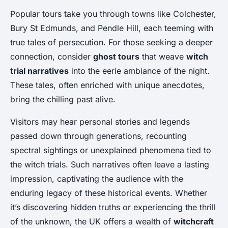
Popular tours take you through towns like Colchester,
Bury St Edmunds, and Pendle Hill, each teeming with
true tales of persecution. For those seeking a deeper
connection, consider
ghost tours
that weave
witch
trial narratives
into the eerie ambiance of the night.
These tales, often enriched with unique anecdotes,
bring the chilling past alive.
Visitors may hear personal stories and legends
passed down through generations, recounting
spectral sightings or unexplained phenomena tied to
the witch trials. Such narratives often leave a lasting
impression, captivating the audience with the
enduring legacy of these historical events. Whether
it’s discovering hidden truths or experiencing the thrill
of the unknown, the UK offers a wealth of
witchcraft