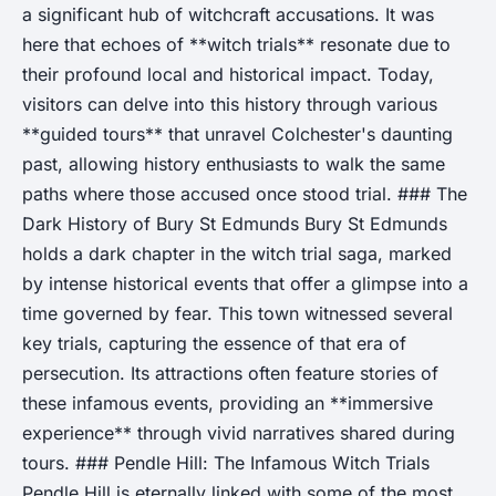
a significant hub of witchcraft accusations. It was
here that echoes of **witch trials** resonate due to
their profound local and historical impact. Today,
visitors can delve into this history through various
**guided tours** that unravel Colchester's daunting
past, allowing history enthusiasts to walk the same
paths where those accused once stood trial. ### The
Dark History of Bury St Edmunds Bury St Edmunds
holds a dark chapter in the witch trial saga, marked
by intense historical events that offer a glimpse into a
time governed by fear. This town witnessed several
key trials, capturing the essence of that era of
persecution. Its attractions often feature stories of
these infamous events, providing an **immersive
experience** through vivid narratives shared during
tours. ### Pendle Hill: The Infamous Witch Trials
Pendle Hill is eternally linked with some of the most