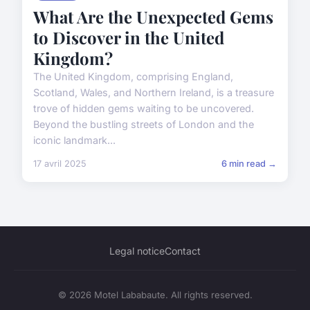
What Are the Unexpected Gems
to Discover in the United
Kingdom?
The United Kingdom, comprising England,
Scotland, Wales, and Northern Ireland, is a treasure
trove of hidden gems waiting to be uncovered.
Beyond the bustling streets of London and the
iconic landmark...
17 avril 2025
6 min read →
Legal notice
Contact
© 2026 Motel Lababaute. All rights reserved.