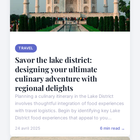
TRAVEL
Savor the lake district:
designing your ultimate
culinary adventure with
regional delights
Planning a culinary itinerary in the Lake District
involves thoughtful integration of food experiences
with travel logistics. Begin by identifying key Lake
District food experiences that appeal to you...
24 avril 2025
6 min read →