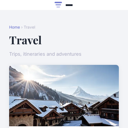
Home
› Travel
Travel
Trips, itineraries and adventures