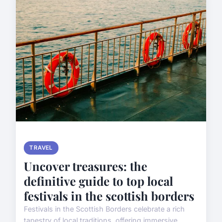
TRAVEL
Uncover treasures: the
definitive guide to top local
festivals in the scottish borders
Festivals in the Scottish Borders celebrate a rich
tapestry of local traditions, offering immersive