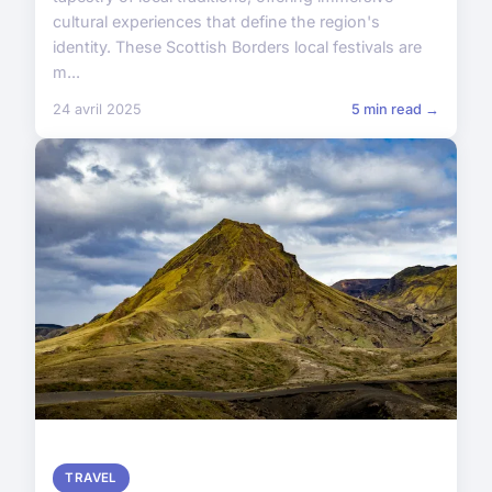
cultural experiences that define the region's
identity. These Scottish Borders local festivals are
m...
24 avril 2025
5 min read →
TRAVEL