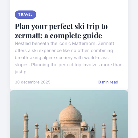
TRAVEL
Plan your perfect ski trip to
zermatt: a complete guide
Nestled beneath the iconic Matterhorn, Zermatt
offers a ski experience like no other, combining
breathtaking alpine scenery with world-class
slopes. Planning the perfect trip involves more than
just p...
30 décembre 2025
10 min read →